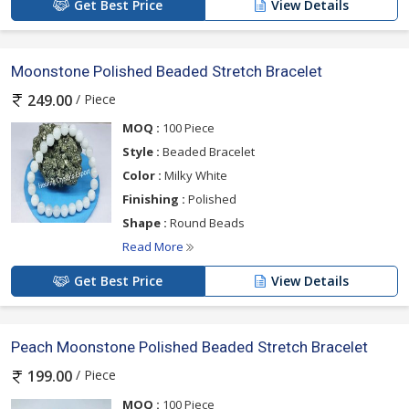
Get Best Price
View Details
Moonstone Polished Beaded Stretch Bracelet
/ Piece
249.00
MOQ :
100 Piece
Style :
Beaded Bracelet
Color :
Milky White
Finishing :
Polished
Shape :
Round Beads
Read More
Get Best Price
View Details
Peach Moonstone Polished Beaded Stretch Bracelet
/ Piece
199.00
MOQ :
100 Piece