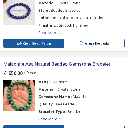
Material :
Crystal Stone
Style :
Beaded Bracelet
Color :
Deep Blue With Natural Flecks
Finishing :
Smooth Polished
Read More
Get Best Price
View Details
Malachite Aaa Natural Beaded Gemstone Bracelet
/ Piece
850.00
MOQ :
100 Piece
Material :
Crystal Stone
Gemstone Name :
Malachite
Quality :
AAA Grade
Bracelet Type :
Beaded
Read More