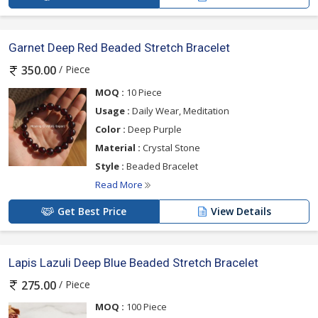
Garnet Deep Red Beaded Stretch Bracelet
/ Piece
350.00
MOQ :
10 Piece
Usage :
Daily Wear, Meditation
Color :
Deep Purple
Material :
Crystal Stone
Style :
Beaded Bracelet
Read More
Get Best Price
View Details
Lapis Lazuli Deep Blue Beaded Stretch Bracelet
/ Piece
275.00
MOQ :
100 Piece