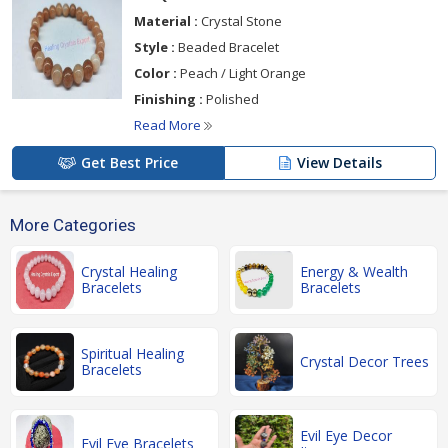
Material :
Crystal Stone
Style :
Beaded Bracelet
Color :
Peach / Light Orange
Finishing :
Polished
Read More
Get Best Price
View Details
More Categories
Crystal Healing
Energy & Wealth
Bracelets
Bracelets
Spiritual Healing
Crystal Decor Trees
Bracelets
Evil Eye Decor
Evil Eye Bracelets