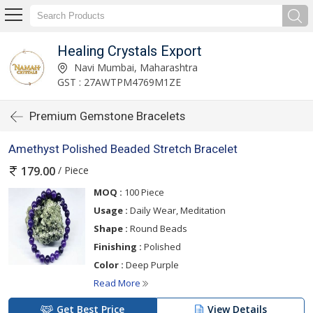
Healing Crystals Export
Navi Mumbai, Maharashtra
GST : 27AWTPM4769M1ZE
Premium Gemstone Bracelets
Amethyst Polished Beaded Stretch Bracelet
/ Piece
179.00
MOQ :
100 Piece
Usage :
Daily Wear, Meditation
Shape :
Round Beads
Finishing :
Polished
Color :
Deep Purple
Read More
Get Best Price
View Details