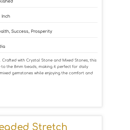
lished
5 Inch
alth, Success, Prosperity
dia
 Crafted with Crystal Stone and Mixed Stones, this
 to the 8mm beads, making it perfect for daily
f mixed gemstones while enjoying the comfort and
eaded Stretch