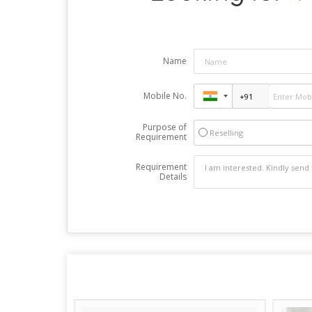
Name
Mobile No.
Purpose of
Reselling
Requirement
Requirement
Details