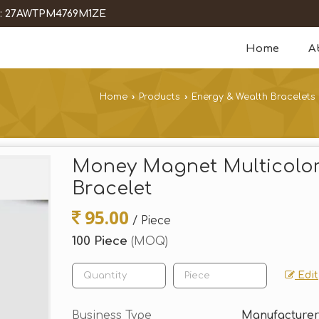
 : 27AWTPM4769M1ZE
Home
A
Home
›
Products
›
Energy & Wealth Bracelets
Money Magnet Multicolor
Bracelet
95.00
/ Piece
100 Piece
(MOQ)
Edit
Business Type
Manufacturer,