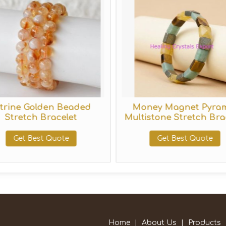
itrine Golden Beaded
Money Magnet Pyra
Stretch Bracelet
Multistone Stretch Bra
Get Best Quote
Get Best Quote
Home
|
About Us
|
Products