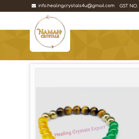
info.healingcrystals4u@gmail.com
GST NO.