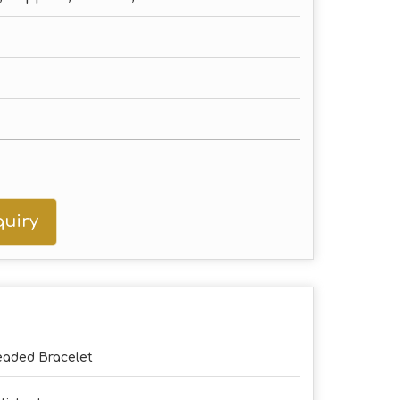
uiry
aded Bracelet