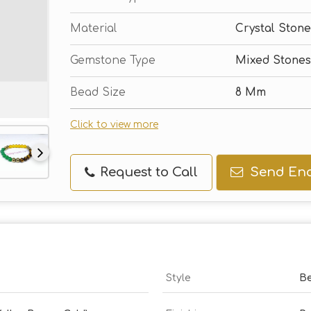
Material
Crystal Stone
Gemstone Type
Mixed Stones
Bead Size
8 Mm
Click to view more
Request to Call
Send Enq
Style
Be