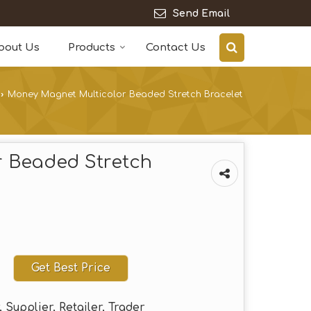
Send Email
bout Us
Products
Contact Us
›
Money Magnet Multicolor Beaded Stretch Bracelet
 Beaded Stretch
Get Best Price
 Supplier, Retailer, Trader