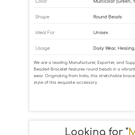
Color
Multicolor (Green, 
Shape
Round Beads
Ideal For
Unisex
Usage
Daily Wear, Healing
We are a leading Manufacturer, Exporter, and Supp
Beaded Bracelet features round beads in a vibrant 
wear. Originating from India, this stretchable br
style of this exquisite accessory.
Looking for "
M