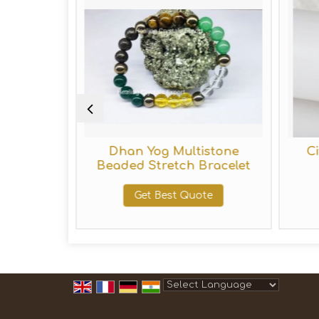
 Beaded
Dhan Yog Multistone
C
elet
Beaded Stretch Bracelet
te
Get Best Quote
Powered by
Translate