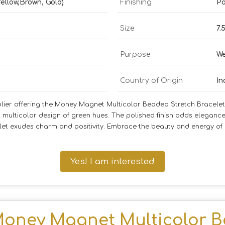
Yellow,Brown, Gold)
Finishing
Po
Size
7.
Purpose
We
Country of Origin
In
lier offering the Money Magnet Multicolor Beaded Stretch Bracelet.
multicolor design of green hues. The polished finish adds elegance
acelet exudes charm and positivity. Embrace the beauty and energy o
Yes! I am interested
oney Magnet Multicolor B