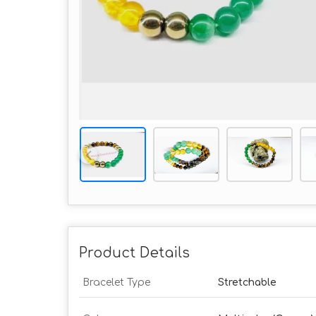
Product Details
Bracelet Type
Stretchable