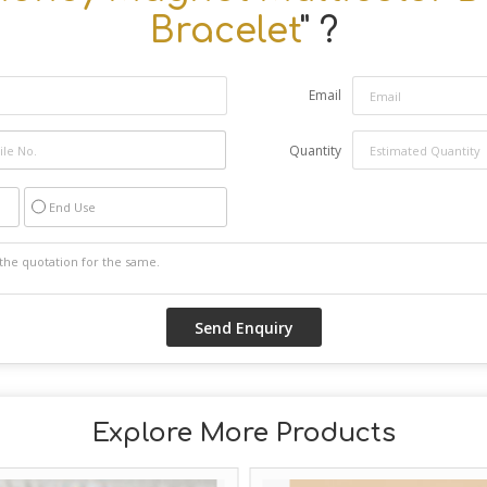
Bracelet
" ?
Email
Quantity
End Use
Explore More Products