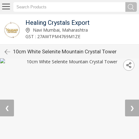
Healing Crystals Export
Navi Mumbai, Maharashtra
GST : 27AWTPM4769M1ZE
10cm White Selenite Mountain Crystal Tower
❮
❯