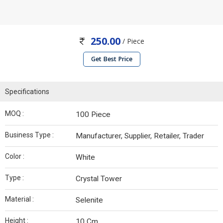
250.00
/ Piece
Get Best Price
Specifications
MOQ :
100 Piece
Business Type :
Manufacturer, Supplier, Retailer, Trader
Color :
White
Type :
Crystal Tower
Material :
Selenite
Height :
10 Cm