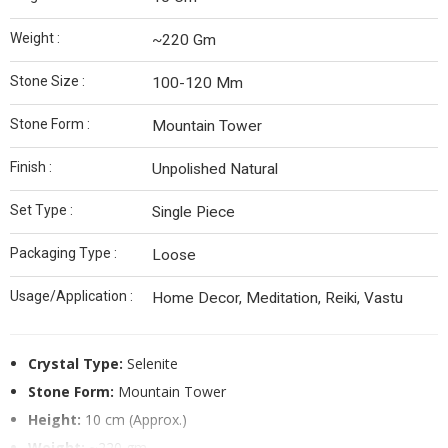
Weight :
~220 Gm
Stone Size :
100-120 Mm
Stone Form :
Mountain Tower
Finish :
Unpolished Natural
Set Type :
Single Piece
Packaging Type :
Loose
Usage/Application :
Home Decor, Meditation, Reiki, Vastu
Crystal Type:
Selenite
Stone Form:
Mountain Tower
Height:
10 cm (Approx.)
Weight:
~220 gm