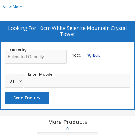
View More...
Stone Size:
100–120 mm
Color:
White
Finish:
Unpolished Natural
Looking For
10cm White Selenite Mountain Crystal
Tower
Set Type:
Single Piece
Packing Type:
Loose
Quantity
Usage:
Home Decor, Meditation, Reiki, Vastu
Piece
Edit
Enter Mobile
+91
Send Enquiry
More Products