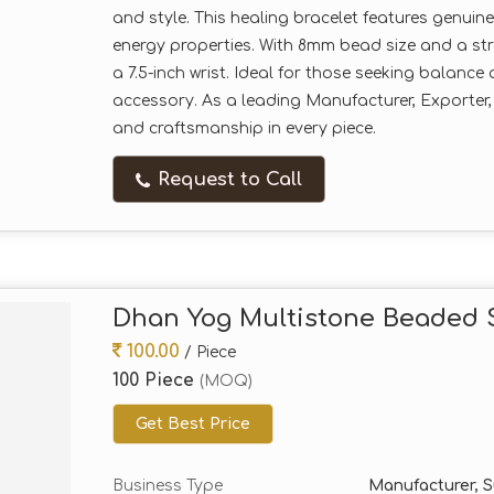
and style. This healing bracelet features genuin
energy properties. With 8mm bead size and a stre
a 7.5-inch wrist. Ideal for those seeking balanc
accessory. As a leading Manufacturer, Exporter,
and craftsmanship in every piece.
Request to Call
Dhan Yog Multistone Beaded S
100.00
/ Piece
100 Piece
(MOQ)
Get Best Price
Business Type
Manufacturer, Su