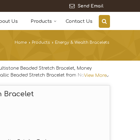
Send Email
bout Us
Products
Contact Us
Home
›
Products
›
Energy & Wealth Bracelets
ultistone Beaded Stretch Bracelet, Money
allic Beaded Stretch Bracelet from Navi Mumbai.
View More
h Bracelet