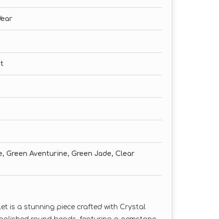
Wear
t
te, Green Aventurine, Green Jade, Clear
 is a stunning piece crafted with Crystal