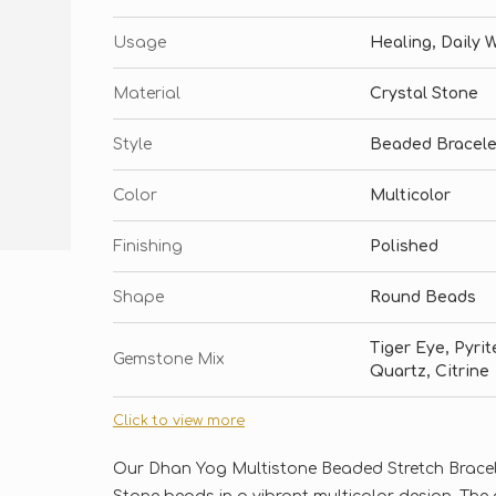
Usage
Healing, Daily 
Material
Crystal Stone
Style
Beaded Bracele
Color
Multicolor
Finishing
Polished
Shape
Round Beads
Tiger Eye, Pyri
Gemstone Mix
Quartz, Citrine
Click to view more
Our Dhan Yog Multistone Beaded Stretch Bracelet