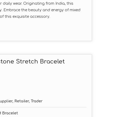
daily wear. Originating from India, this
ty. Embrace the beauty and energy of mixed
f this exquisite accessory.
tone Stretch Bracelet
pplier, Retailer, Trader
 Bracelet