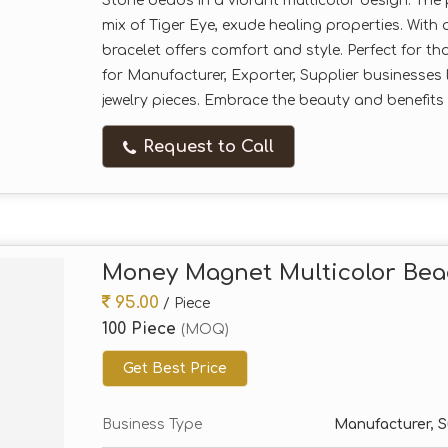
Stone beads in a vibrant multicolor design. Th
mix of Tiger Eye, exude healing properties. With
bracelet offers comfort and style. Perfect for t
for Manufacturer, Exporter, Supplier businesses 
jewelry pieces. Embrace the beauty and benefits of
Request to Call
Money Magnet Multicolor Bea
95.00
/ Piece
100 Piece
(MOQ)
Get Best Price
Business Type
Manufacturer, Su