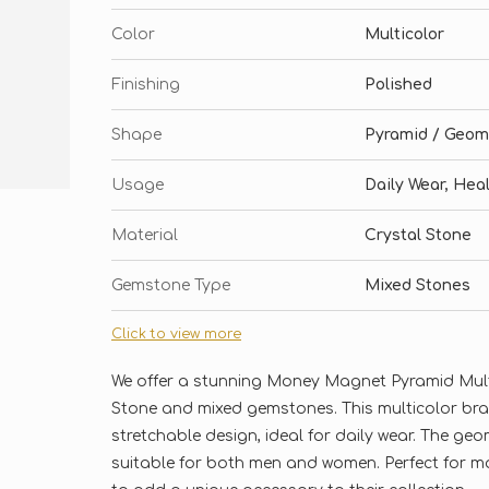
Color
Multicolor
Finishing
Polished
Shape
Pyramid / Geom
Usage
Daily Wear, Hea
Material
Crystal Stone
Gemstone Type
Mixed Stones
Click to view more
We offer a stunning Money Magnet Pyramid Multi
Stone and mixed gemstones. This multicolor bra
stretchable design, ideal for daily wear. The ge
suitable for both men and women. Perfect for ma