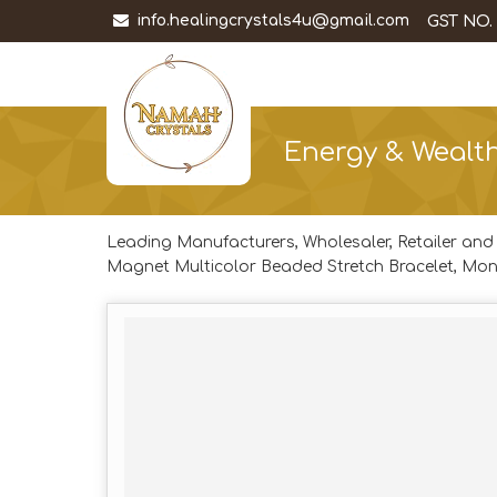
info.healingcrystals4u@gmail.com
GST NO.
Energy & Wealth
Leading Manufacturers, Wholesaler, Retailer and
Magnet Multicolor Beaded Stretch Bracelet, Mon