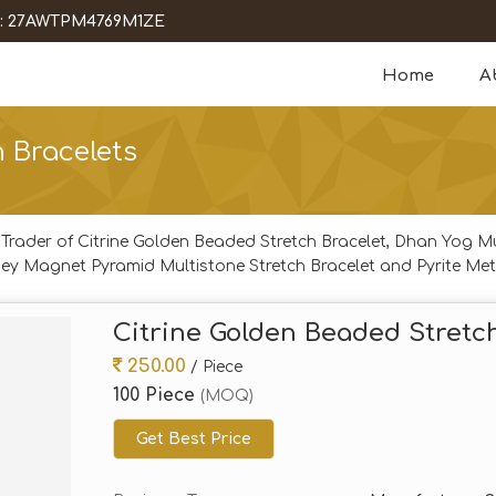
 : 27AWTPM4769M1ZE
Home
A
 Bracelets
 Trader of Citrine Golden Beaded Stretch Bracelet, Dhan Yog M
ey Magnet Pyramid Multistone Stretch Bracelet and Pyrite Met
Citrine Golden Beaded Stretc
250.00
/ Piece
100 Piece
(MOQ)
Get Best Price