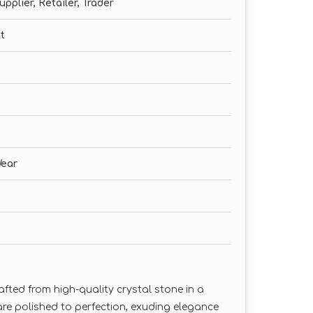
pplier, Retailer, Trader
t
Wear
afted from high-quality crystal stone in a
re polished to perfection, exuding elegance