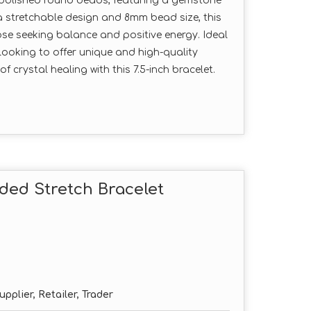
e polished round beads, featuring a gemstone
 a stretchable design and 8mm bead size, this
hose seeking balance and positive energy. Ideal
looking to offer unique and high-quality
 crystal healing with this 7.5-inch bracelet.
ded Stretch Bracelet
pplier, Retailer, Trader