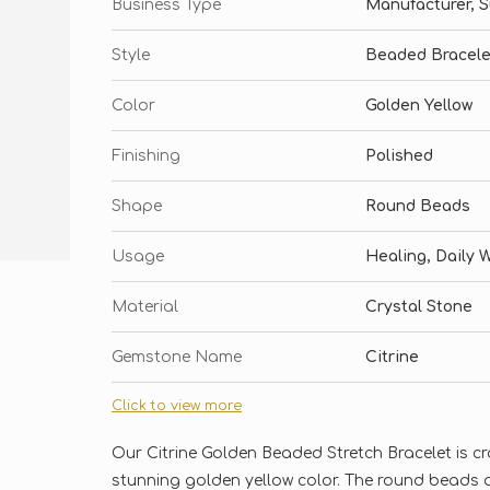
Business Type
Manufacturer, Su
Style
Beaded Bracele
Color
Golden Yellow
Finishing
Polished
Shape
Round Beads
Usage
Healing, Daily 
Material
Crystal Stone
Gemstone Name
Citrine
Click to view more
Our Citrine Golden Beaded Stretch Bracelet is cr
stunning golden yellow color. The round beads a