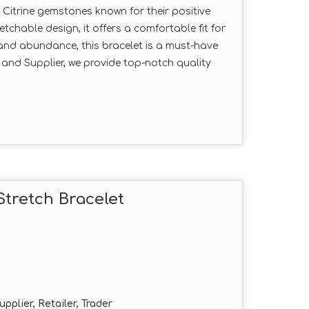
e Citrine gemstones known for their positive
tchable design, it offers a comfortable fit for
e and abundance, this bracelet is a must-have
 and Supplier, we provide top-notch quality
tretch Bracelet
pplier, Retailer, Trader