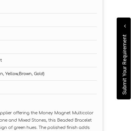
Submit Your Requirement
t
n, Yellow,Brown, Gold)
upplier offering the Money Magnet Multicolor
tone and Mixed Stones, this Beaded Bracelet
ign of green hues. The polished finish adds