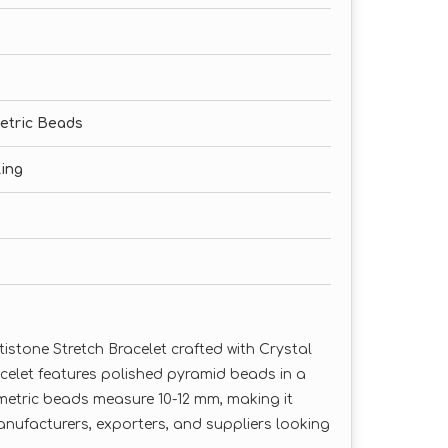
etric Beads
ling
stone Stretch Bracelet crafted with Crystal
celet features polished pyramid beads in a
ometric beads measure 10-12 mm, making it
nufacturers, exporters, and suppliers looking