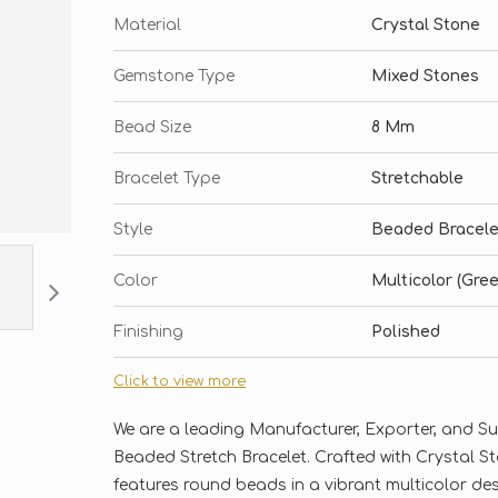
Material
Crystal Stone
Gemstone Type
Mixed Stones
Bead Size
8 Mm
Bracelet Type
Stretchable
Style
Beaded Bracele
Color
Multicolor (Gree
Finishing
Polished
Click to view more
We are a leading Manufacturer, Exporter, and S
Beaded Stretch Bracelet. Crafted with Crystal S
features round beads in a vibrant multicolor des