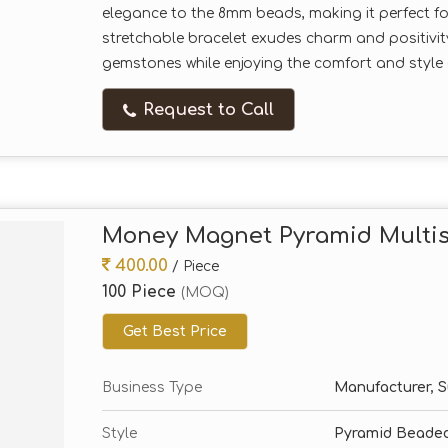
elegance to the 8mm beads, making it perfect for 
stretchable bracelet exudes charm and positivi
gemstones while enjoying the comfort and style o
Request to Call
Money Magnet Pyramid Multis
400.00
/ Piece
100 Piece
(MOQ)
Get Best Price
Business Type
Manufacturer, Su
Style
Pyramid Beaded