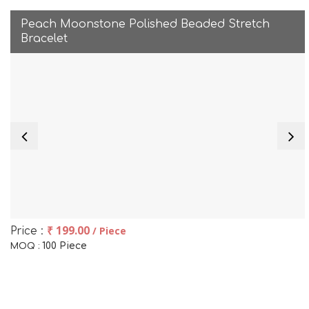
Peach Moonstone Polished Beaded Stretch
Bracelet
₹ 199.00
/ Piece
Price :
100 Piece
MOQ :