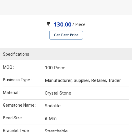
130.00
/ Piece
Get Best Price
Specifications
MOQ :
100 Piece
Business Type :
Manufacturer, Supplier, Retailer, Trader
Material :
Crystal Stone
Gemstone Name :
Sodalite
Bead Size :
8 Mm
Bracelet Type :
Stretchable