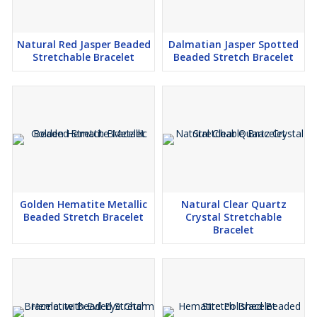
Natural Red Jasper Beaded
Dalmatian Jasper Spotted
Stretchable Bracelet
Beaded Stretch Bracelet
Golden Hematite Metallic
Natural Clear Quartz
Beaded Stretch Bracelet
Crystal Stretchable
Bracelet