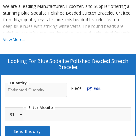
We are a leading Manufacturer, Exporter, and Supplier offering a
stunning Blue Sodalite Polished Beaded Stretch Bracelet. Crafted
from high-quality crystal stone, this beaded bracelet features
deep blue hues with striking white veins. The round beads are
polished to perfection, exuding elegance and style. Ideal for Reiki
practices, the gemstone Sodalite is known for its calming
View More...
properties. Each bead measures 8mm, and the stretchable design
ensures a comfortable fit. This bracelet, graded AA quality, is a
must-have accessory for those seeking both beauty and positive
Looking For
Blue Sodalite Polished Beaded Stretch
energy.
Bracelet
Quantity
Piece
Edit
Enter Mobile
+91
Send Enquiry