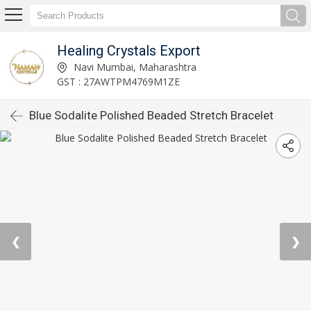
Healing Crystals Export
Navi Mumbai, Maharashtra
GST : 27AWTPM4769M1ZE
Blue Sodalite Polished Beaded Stretch Bracelet
❮
❯