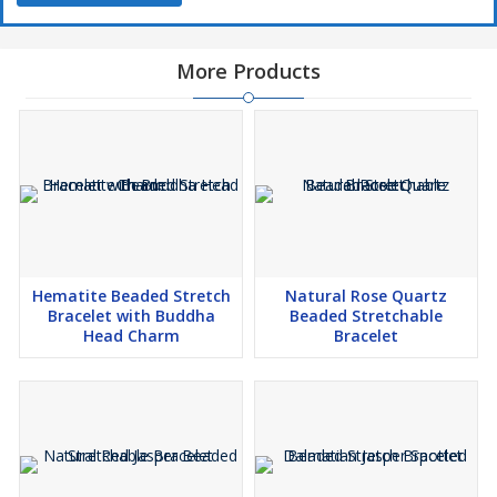
More Products
Hematite Beaded Stretch
Natural Rose Quartz
Bracelet with Buddha
Beaded Stretchable
Head Charm
Bracelet