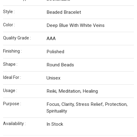
Style :
Beaded Bracelet
Color :
Deep Blue With White Veins
Quality Grade :
AAA
Finishing :
Polished
Shape :
Round Beads
Ideal For :
Unisex
Usage :
Reiki, Meditation, Healing
Purpose :
Focus, Clarity, Stress Relief, Protection,
Spirituality
Availability :
In Stock