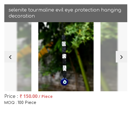
selenite tourmaline evil eye protection hanging
decoration
₹ 150.00
/ Piece
Price :
100 Piece
MOQ :