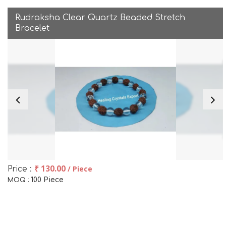
Rudraksha Clear Quartz Beaded Stretch
Bracelet
₹ 130.00
/ Piece
Price :
100 Piece
MOQ :